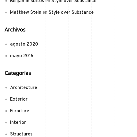
Benjamin Matos
en
Style over Substance
Matthew Stein
en
Style over Substance
Archivos
agosto 2020
mayo 2016
Categorías
Architecture
Exterior
Furniture
Interior
Structures