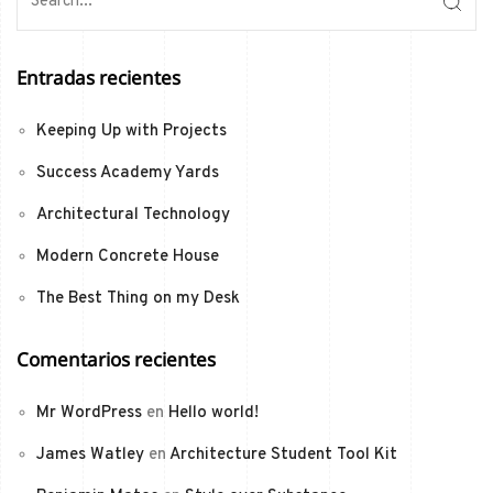
Entradas recientes
Keeping Up with Projects
Success Academy Yards
Architectural Technology
Modern Concrete House
The Best Thing on my Desk
Comentarios recientes
Mr WordPress
en
Hello world!
James Watley
en
Architecture Student Tool Kit