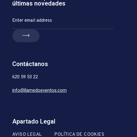
últimas novedades
Contáctanos
620 59 53 22
info@llamedoeventos.com
Apartado Legal
AVISO LEGAL
POLÍTICA DE COOKIES