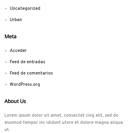
Uncategorized
Urban
Meta
Acceder
Feed de entradas
Feed de comentarios
WordPress.org
About Us
Lorem ipsum dolor sit amet, consectet cing elit, sed do
eiusmod tempor inc ididunt utore et dolore magna aliqua
ut.