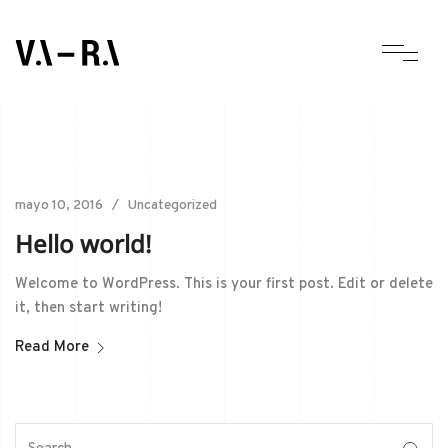
mayo 10, 2016
Uncategorized
Hello world!
Welcome to WordPress. This is your first post. Edit or delete
it, then start writing!
Read More