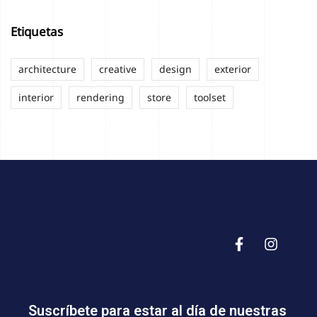
Etiquetas
architecture
creative
design
exterior
interior
rendering
store
toolset
Suscríbete para estar al día de nuestras